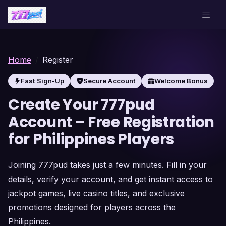
Home
Register
Fast Sign-Up
Secure Account
Welcome Bonus
Create Your 777pud
Account – Free Registration
for Philippines Players
Joining 777pud takes just a few minutes. Fill in your
details, verify your account, and get instant access to
jackpot games, live casino titles, and exclusive
promotions designed for players across the
Philippines.