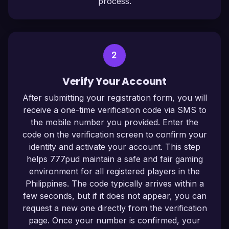
process.
2
Verify Your Account
After submitting your registration form, you will
receive a one-time verification code via SMS to
the mobile number you provided. Enter the
code on the verification screen to confirm your
identity and activate your account. This step
helps 777pud maintain a safe and fair gaming
environment for all registered players in the
Philippines. The code typically arrives within a
few seconds, but if it does not appear, you can
request a new one directly from the verification
page. Once your number is confirmed, your