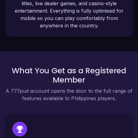
titles, live dealer games, and casino-style
entertainment. Everything is fully optimised for
mobile so you can play comfortably from
anywhere in the country.
What You Get as a Registered
Member
A 777pud account opens the door to the full range of
features available to Philippines players.