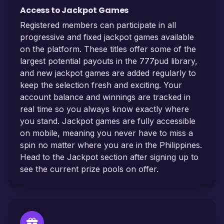
Access to Jackpot Games
Registered members can participate in all
progressive and fixed jackpot games available
on the platform. These titles offer some of the
largest potential payouts in the 777pud library,
and new jackpot games are added regularly to
keep the selection fresh and exciting. Your
account balance and winnings are tracked in
real time so you always know exactly where
you stand. Jackpot games are fully accessible
on mobile, meaning you never have to miss a
spin no matter where you are in the Philippines.
Head to the Jackpot section after signing up to
see the current prize pools on offer.