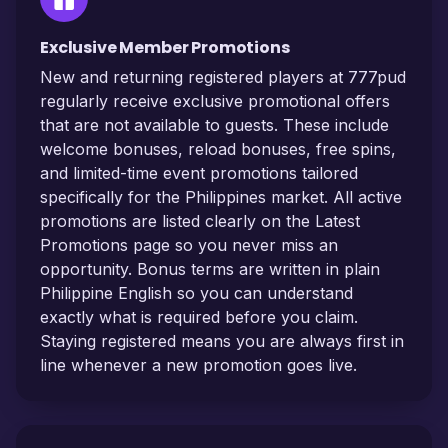
Exclusive Member Promotions
New and returning registered players at 777pud
regularly receive exclusive promotional offers
that are not available to guests. These include
welcome bonuses, reload bonuses, free spins,
and limited-time event promotions tailored
specifically for the Philippines market. All active
promotions are listed clearly on the Latest
Promotions page so you never miss an
opportunity. Bonus terms are written in plain
Philippine English so you can understand
exactly what is required before you claim.
Staying registered means you are always first in
line whenever a new promotion goes live.