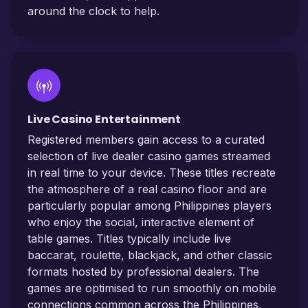
around the clock to help.
Live Casino Entertainment
Registered members gain access to a curated
selection of live dealer casino games streamed
in real time to your device. These titles recreate
the atmosphere of a real casino floor and are
particularly popular among Philippines players
who enjoy the social, interactive element of
table games. Titles typically include live
baccarat, roulette, blackjack, and other classic
formats hosted by professional dealers. The
games are optimised to run smoothly on mobile
connections common across the Philippines,