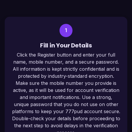
1
Fill in Your Details
Click the Register button and enter your full
name, mobile number, and a secure password.
All information is kept strictly confidential and is
protected by industry-standard encryption.
Make sure the mobile number you provide is
active, as it will be used for account verification
and important notifications. Use a strong,
unique password that you do not use on other
platforms to keep your 777pud account secure.
Double-check your details before proceeding to
the next step to avoid delays in the verification