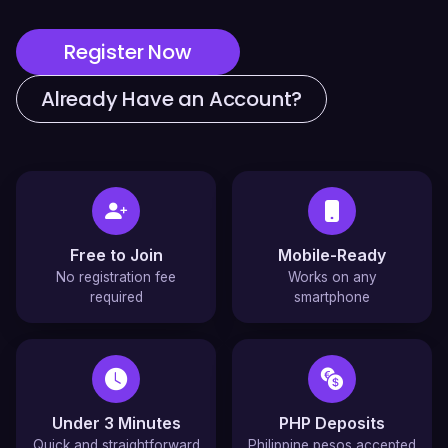
Register Now
Already Have an Account?
Free to Join
Mobile-Ready
No registration fee
Works on any
required
smartphone
Under 3 Minutes
PHP Deposits
Quick and straightforward
Philippine pesos accepted