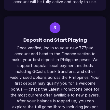
account will be fully active and ready to use.
3
Deposit and Start Playing
Once verified, log in to your new 777pud
account and head to the Finance section to
make your first deposit in Philippine pesos. We
support popular local payment methods
including GCash, bank transfers, and other
widely used options across the Philippines. Your
first deposit may qualify you for a welcome
bonus — check the Latest Promotions page for
the most current offer available to new players.
After your balance is topped up, you can
explore the full game library including jackpot