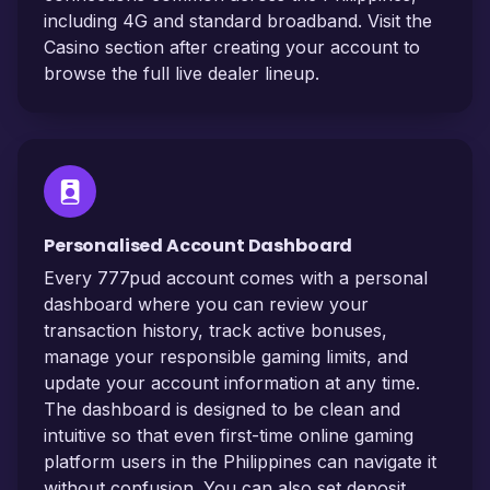
including 4G and standard broadband. Visit the
Casino section after creating your account to
browse the full live dealer lineup.
Personalised Account Dashboard
Every 777pud account comes with a personal
dashboard where you can review your
transaction history, track active bonuses,
manage your responsible gaming limits, and
update your account information at any time.
The dashboard is designed to be clean and
intuitive so that even first-time online gaming
platform users in the Philippines can navigate it
without confusion. You can also set deposit