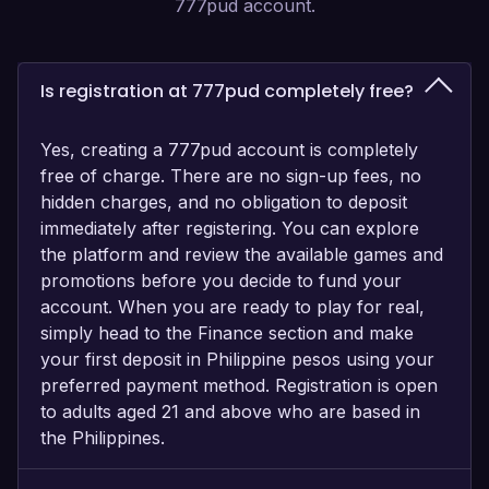
777pud account.
Is registration at 777pud completely free?
Yes, creating a 777pud account is completely
free of charge. There are no sign-up fees, no
hidden charges, and no obligation to deposit
immediately after registering. You can explore
the platform and review the available games and
promotions before you decide to fund your
account. When you are ready to play for real,
simply head to the Finance section and make
your first deposit in Philippine pesos using your
preferred payment method. Registration is open
to adults aged 21 and above who are based in
the Philippines.