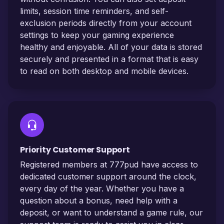
limits, session time reminders, and self-
exclusion periods directly from your account
settings to keep your gaming experience
healthy and enjoyable. All of your data is stored
securely and presented in a format that is easy
to read on both desktop and mobile devices.
Priority Customer Support
Registered members at 777pud have access to
dedicated customer support around the clock,
every day of the year. Whether you have a
question about a bonus, need help with a
deposit, or want to understand a game rule, our