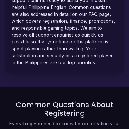
support team is ready to assist you in clear,
helpful Philippine English. Common questions
are also addressed in detail on our FAQ page,
which covers registration, finance, promotions,
and responsible gaming topics. We aim to
resolve all support enquiries as quickly as
possible so that your time on the platform is
spent playing rather than waiting. Your
satisfaction and security as a registered player
in the Philippines are our top priorities.
Common Questions About
Registering
Everything you need to know before creating your