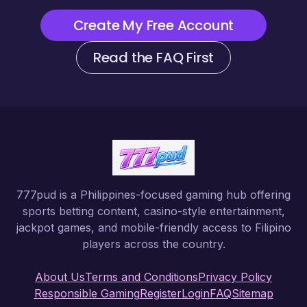
Create My Free Account
Read the FAQ First
777pud is a Philippines-focused gaming hub offering
sports betting content, casino-style entertainment,
jackpot games, and mobile-friendly access to Filipino
players across the country.
About Us
Terms and Conditions
Privacy Policy
Responsible Gaming
Register
Login
FAQ
Sitemap