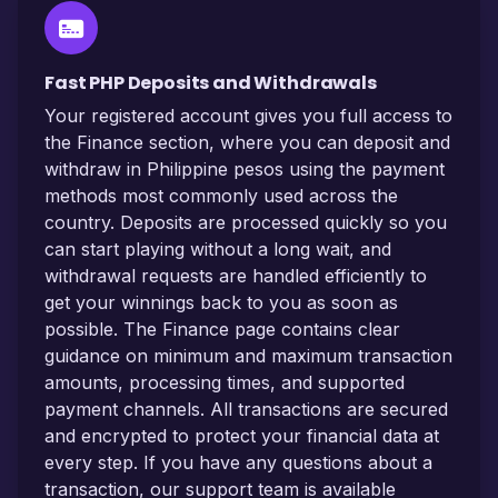
Fast PHP Deposits and Withdrawals
Your registered account gives you full access to
the Finance section, where you can deposit and
withdraw in Philippine pesos using the payment
methods most commonly used across the
country. Deposits are processed quickly so you
can start playing without a long wait, and
withdrawal requests are handled efficiently to
get your winnings back to you as soon as
possible. The Finance page contains clear
guidance on minimum and maximum transaction
amounts, processing times, and supported
payment channels. All transactions are secured
and encrypted to protect your financial data at
every step. If you have any questions about a
transaction, our support team is available