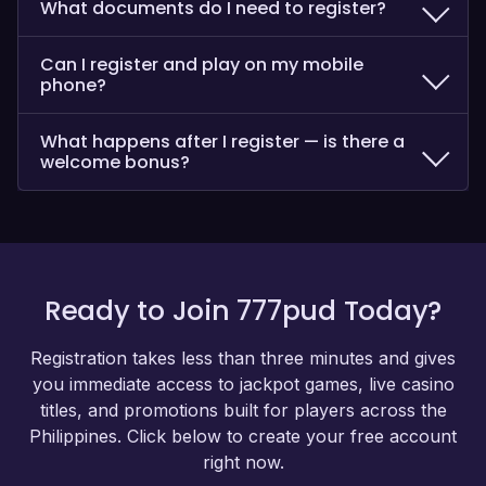
What documents do I need to register?
Can I register and play on my mobile
phone?
What happens after I register — is there a
welcome bonus?
Ready to Join 777pud Today?
Registration takes less than three minutes and gives
you immediate access to jackpot games, live casino
titles, and promotions built for players across the
Philippines. Click below to create your free account
right now.