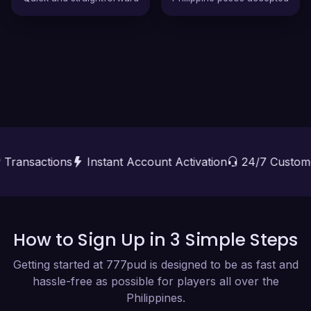
actions
Instant Account Activation
24/7 Customer Su
How to Sign Up in 3 Simple Steps
Getting started at 777pud is designed to be as fast and
hassle-free as possible for players all over the
Philippines.